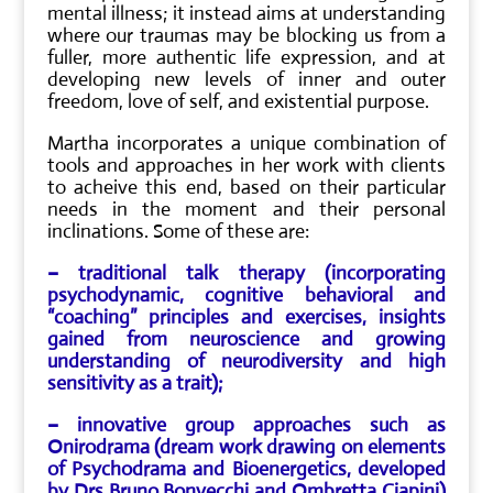
mental illness; it instead aims at understanding
where our traumas may be blocking us from a
fuller, more authentic life expression, and at
developing new levels of inner and outer
freedom, love of self, and existential purpose.
Martha incorporates a unique combination of
tools and approaches in her work with clients
to acheive this end, based on their particular
needs in the moment and their personal
inclinations. Some of these are:
– traditional talk therapy (incorporating
psychodynamic, cognitive behavioral and
“coaching” principles and exercises, insights
gained from neuroscience and growing
understanding of neurodiversity and high
sensitivity as a trait);
– innovative group approaches such as
Onirodrama (dream work drawing on elements
of Psychodrama and Bioenergetics, developed
by Drs Bruno Bonvecchi and Ombretta Ciapini)