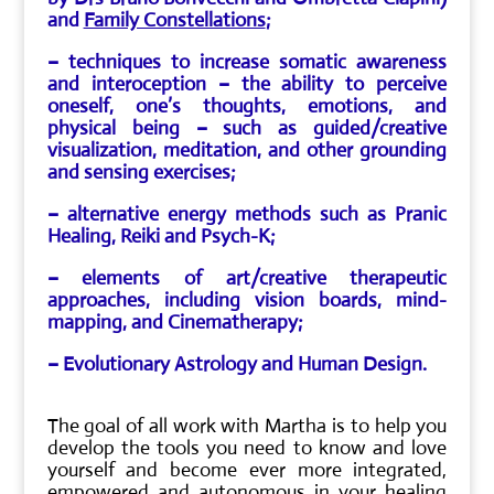
and
Family Constellations
;
– techniques to increase somatic awareness
and
interoception
– the ability to perceive
oneself, one’s thoughts, emotions, and
physical being – such as guided/creative
visualization, meditation, and other grounding
and sensing exercises;
– alternative energy methods such as Pranic
Healing, Reiki and Psych-K;
– elements of art/creative therapeutic
approaches, including vision boards, mind-
mapping, and Cinematherapy;
– Evolutionary Astrology and Human Design.
The goal of all work with Martha is to help you
develop the tools you need to know and love
yourself and become ever more integrated,
empowered and autonomous in your healing