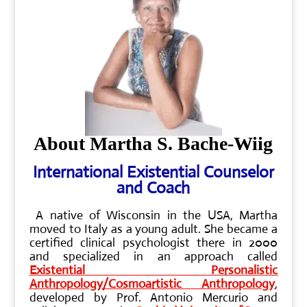
About Martha S. Bache-Wiig
International Existential Counselor
and Coach
A native of Wisconsin in the USA, Martha
moved to Italy as a young adult. She became a
certified clinical psychologist there in 2000
and specialized in an approach called
Existential Personalistic
Anthropology/Cosmoartistic Anthropology
,
developed by Prof. Antonio Mercurio and