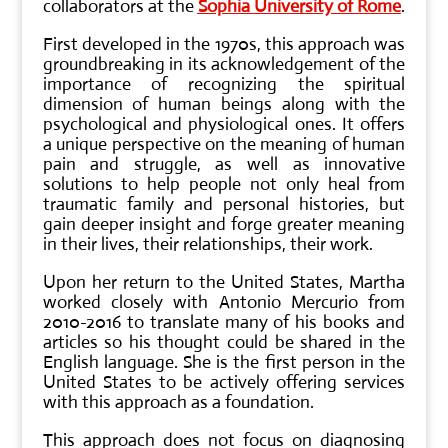
collaborators at the
Sophia University of Rome
.
First developed in the 1970s, this approach was
groundbreaking in its acknowledgement of the
importance of recognizing the spiritual
dimension of human beings along with the
psychological and physiological ones. It offers
a unique perspective on the meaning of human
pain and struggle, as well as innovative
solutions to help people not only heal from
traumatic family and personal histories, but
gain deeper insight and forge greater meaning
in their lives, their relationships, their work.
Upon her return to the United States, Martha
worked closely with Antonio Mercurio from
2010-2016 to translate many of his books and
articles so his thought could be shared in the
English language. She is the first person in the
United States to be actively offering services
with this approach as a foundation.
This approach does not focus on diagnosing