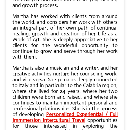
and growth process.
Martha has worked with clients from around
the world, and considers her work with others
an integral part of her own path of continual
healing, growth and creation of her Life as a
Work of Art. She is deeply appreciative to her
clients for the wonderful opportunity to
continue to grow and serve through her work
with them.
Martha is also a musician and a writer, and her
creative activities nurture her counseling work,
and vice versa. She remains deeply connected
to Italy and in particular to the Calabria region,
where she lived for 24 years, where her two
children were born and raised, and where she
continues to maintain important personal and
professional relationships. She is in the process
of developing
Personalized Experiential / Full
Immmersion Intercultural Travel
opportunities
for those interested in exploring the