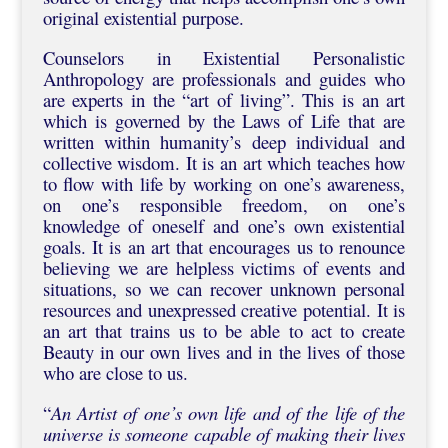
original existential purpose.
Counselors in Existential Personalistic
Anthropology are professionals and guides who
are experts in the “art of living”. This is an art
which is governed by the Laws of Life that are
written within humanity’s deep individual and
collective wisdom. It is an art which teaches how
to flow with life by working on one’s awareness,
on one’s responsible freedom, on one’s
knowledge of oneself and one’s own existential
goals. It is an art that encourages us to renounce
believing we are helpless victims of events and
situations, so we can recover unknown personal
resources and unexpressed creative potential. It is
an art that trains us to be able to act to create
Beauty in our own lives and in the lives of those
who are close to us.
“
An Artist of one’s own life and of the life of the
universe is someone capable of making their lives