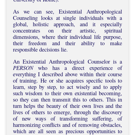
As we can see, Existential Anthropological
Counseling looks at single individuals with a
global, holistic approach, and it especially
concentrates on their artistic, spiritual
dimensions, where their individual life purpose,
their freedom and their ability to make
responsible decisions lie.
An Existential Anthropological Counselor is a
PERSON
who has a direct experience of
everything I described above within their course
of training. He or she acquires specific tools to
learn, step by step, to act wisely and to apply
such wisdom to their own existential becoming,
so they can then transmit this to others. This in
turn helps the beauty of their own lives and the
lives of others to emerge, through the discovery
of new ways of transforming suffering, of
harmonizing conflicts and of removing obstacles,
which are all seen as precious opportunities to