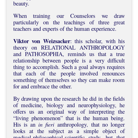
beauty.
When training our Counselors we draw
particularly on the teachings of three great
teachers and experts of the human experience.
Viktor von Weizsacker
: this scholar, with his
theory on RELATIONAL ANTHROPOLOGY
and PATHOSOPHIA, reminds us that a true
relationship between people is a very difficult
thing to accomplish. Such a goal always requires
that each of the people involved renounces
something of themselves so they can make room
for and embrace the other.
By drawing upon the research he did in the fields
of medicine, biology and neurophysiology, he
offers us an original way of interpreting the
“living phenomenon” that is the human being.
His is an
in fieri
anthropology
,
that no longer
looks at the subject as a simple object of
medical-philosophical-scientific study, but that