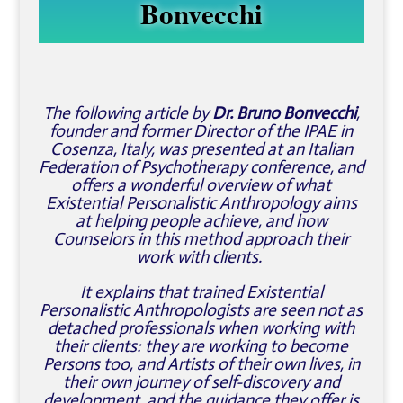
Bonvecchi
The following article by
Dr. Bruno Bonvecchi
,
founder and former Director of the IPAE in
Cosenza, Italy, was presented at an Italian
Federation of Psychotherapy conference, and
offers a wonderful overview of what
Existential Personalistic Anthropology aims
at helping people achieve, and how
Counselors in this method approach their
work with clients.
It explains that trained Existential
Personalistic Anthropologists are seen not as
detached professionals when working with
their clients: they are working to become
Persons too, and Artists of their own lives, in
their own journey of self-discovery and
development, and the guidance they offer is