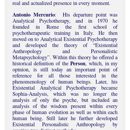
real and actualized presence in every moment.
Antonio Mercurio
: His departure point was
Analytical Psychotherapy, and in 1970 he
founded in Rome the first school of
psychotherapeutic training in Italy. He then
moved on to Analytical Existential Psychotherapy
and developed the theory of “Existential
Anthropology and Personalistic
Metapsychology”. Within this theory he offered a
Person
historical definition of the
, which, in my
opinion, is still today an important point of
reference for all those interested in the
phenomenology of human beings. Later, his
Existential Analytical Psychotherapy became
Sophia-Analysis, which was no longer the
analysis of only the psyche, but included an
analysis of the wisdom present within every
phase of human evolution as well as within each
human being. Still later he further developed
Existential Personalistic Anthropology by