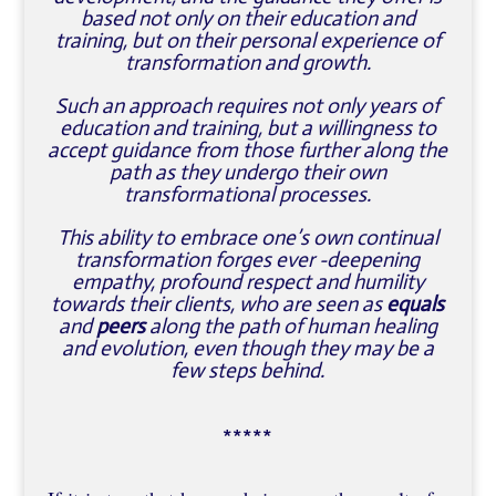
based not only on their education and
training, but on their personal experience of
transformation and growth.
Such an approach requires not only years of
education and training, but a willingness to
accept guidance from those further along the
path as they undergo their own
transformational processes.
This ability to embrace one’s own continual
transformation forges ever -deepening
empathy, profound respect and humility
towards their clients, who are seen as
equals
and
peers
along the path of human healing
and evolution, even though they may be a
few steps behind.
*****