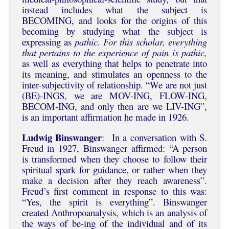
instead includes what the subject is
BECOMING, and looks for the origins of this
becoming by studying what the subject is
expressing as
pathic. For this scholar, everything
that pertains to the experience of pain is pathic,
as well as everything that helps to penetrate into
its meaning, and stimulates an openness to the
inter-subjectivity of relationship. “We are not just
(BE)-INGS, we are MOV-ING, FLOW-ING,
BECOM-ING, and only then are we LIV-ING”,
is an important affirmation he made in 1926.
Ludwig Binswanger
: In a conversation with S.
Freud in 1927, Binswanger affirmed: “A person
is transformed when they choose to follow their
spiritual spark for guidance, or rather when they
make a decision after they reach awareness”.
Freud’s first comment in response to this was:
“Yes, the spirit is everything”. Binswanger
created Anthropoanalysis, which is an analysis of
the ways of be-ing of the individual and of its