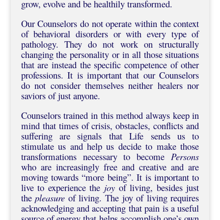
grow, evolve and be healthily transformed.
Our Counselors do not operate within the context
of behavioral disorders or with every type of
pathology. They do not work on structurally
changing the personality or in all those situations
that are instead the specific competence of other
professions. It is important that our Counselors
do not consider themselves neither healers nor
saviors of just anyone.
Counselors trained in this method always keep in
mind that times of crisis, obstacles, conflicts and
suffering are signals that Life sends us to
stimulate us and help us decide to make those
transformations necessary to become
Persons
who are increasingly free and creative and are
moving towards “more being”. It is important to
live to experience the
joy
of living, besides just
the
pleasure
of living. The joy of living requires
acknowledging and accepting that pain is a useful
source of energy that helps accomplish one’s own