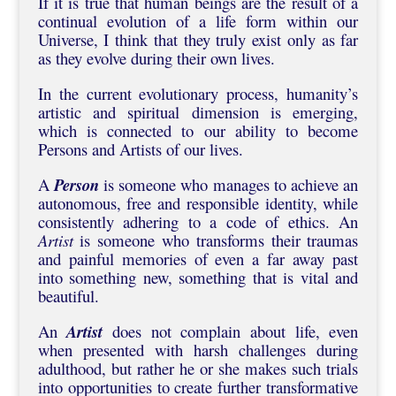
If it is true that human beings are the result of a
continual evolution of a life form within our
Universe, I think that they truly exist only as far
as they evolve during their own lives.
In the current evolutionary process, humanity’s
artistic and spiritual dimension is emerging,
which is connected to our ability to become
Persons and Artists of our lives.
A
Person
is someone who manages to achieve an
autonomous, free and responsible identity, while
consistently adhering to a code of ethics. An
Artist
is someone who transforms their traumas
and painful memories of even a far away past
into something new, something that is vital and
beautiful.
An
Artist
does not complain about life, even
when presented with harsh challenges during
adulthood, but rather he or she makes such trials
into opportunities to create further transformative