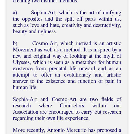
creating two distinct methods:
a) Sophia-Art, which is the art of unifying
the opposites and the split off parts within us,
such as love and hate, creativity and destructivity,
beauty and ugliness.
b) Cosmo-Art, which instead is an artistic
Movement as well as a method. It is inspired by a
new and original way of looking at the myth of
Ulysses, which is seen as a metaphor for human
existence from prenatal life onward and as an
attempt to offer an evolutionary and artistic
answer to the existence and function of pain in
human life.
Sophia-Art and Cosmo-Art are two fields of
research where Counselors within our
Association are encouraged to carry out research
regarding their own life experience.
More recently, Antonio Mercurio has proposed a