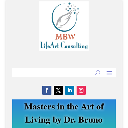
Masters in the Art of
Living by Dr. Bruno