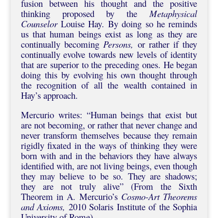
fusion between his thought and the positive
thinking proposed by the
Metaphysical
Counselor
Louise Hay. By doing so he reminds
us that human beings exist as long as they are
continually becoming
Persons,
or rather if they
continually evolve towards new levels of identity
that are superior to the preceding ones. He began
doing this by evolving his own thought through
the recognition of all the wealth contained in
Hay’s approach.
Mercurio writes: “Human beings that exist but
are not becoming, or rather that never change and
never transform themselves because they remain
rigidly fixated in the ways of thinking they were
born with and in the behaviors they have always
identified with, are not living beings, even though
they may believe to be so. They are shadows;
they are not truly alive” (From the Sixth
Theorem in A. Mercurio’s
Cosmo-Art
Theorems
and Axioms,
2010 Solaris Institute of the Sophia
University of Rome).