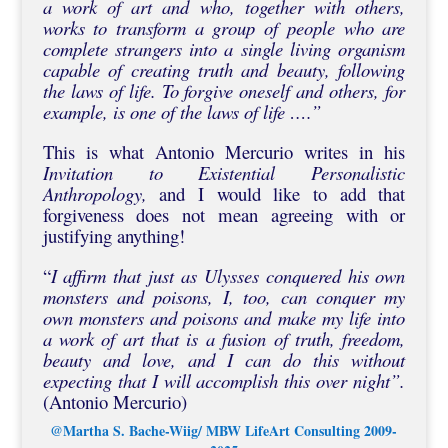
a work of art and who, together with others,
works to transform a group of people who are
complete strangers into a single living organism
capable of creating truth and beauty, following
the laws of life. To forgive oneself and others, for
example, is one of the laws of life ….”
This is what Antonio Mercurio writes in his
Invitation to Existential Personalistic
Anthropology,
and I would like to add that
forgiveness does not mean agreeing with or
justifying anything!
“
I affirm that just as Ulysses conquered his own
monsters and poisons, I, too, can conquer my
own monsters and poisons and make my life into
a work of art that is a fusion of truth, freedom,
beauty and love, and I can do this without
expecting that I will accomplish this over night”.
(Antonio Mercurio)
@Martha S. Bache-Wiig/ MBW LifeArt Consulting 2009-