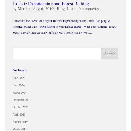
Holistic Experiencing and Forest Bathing
by
Martha
|
Aug 6, 2019
|
Blog
,
Love
|
0 comments
Come into the Forest for a day of Holistic Experiencing in the Forest Un-plugDe-
stressReconnect with YourselfListen to your LifeRe-charge What does “holistic” mean,
exactly? Today there are many different ways people use the word...
Archives
June 2025
June 2024
March 2024
December 2023
October 2020
April 2020
August 2019
March 2017