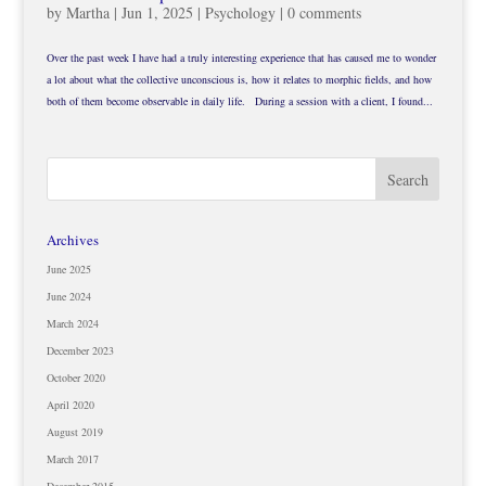
by
Martha
|
Jun 1, 2025
|
Psychology
|
0 comments
Over the past week I have had a truly interesting experience that has caused me to wonder
a lot about what the collective unconscious is, how it relates to morphic fields, and how
both of them become observable in daily life. During a session with a client, I found...
Archives
June 2025
June 2024
March 2024
December 2023
October 2020
April 2020
August 2019
March 2017