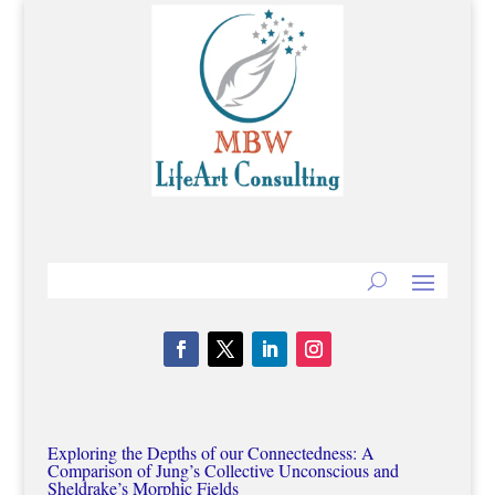
Exploring the Depths of our Connectedness: A
Comparison of Jung’s Collective Unconscious and
Sheldrake’s Morphic Fields