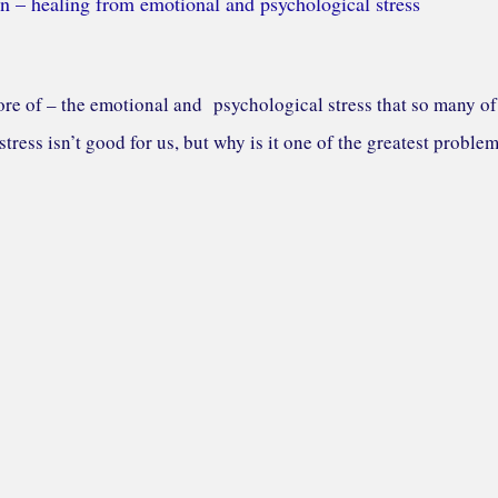
n – healing from emotional and psychological stress
re of – the emotional and psychological stress that so many of
tress isn’t good for us, but why is it one of the greatest proble