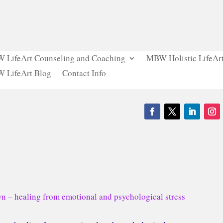
 LifeArt Counseling and Coaching
MBW Holistic LifeArt
 LifeArt Blog
Contact Info