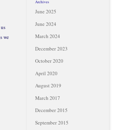
Archives
June 2025
June 2024
 us
March 2024
ms we
December 2023
October 2020
April 2020
August 2019
March 2017
December 2015
September 2015