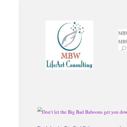
MBW
MBW