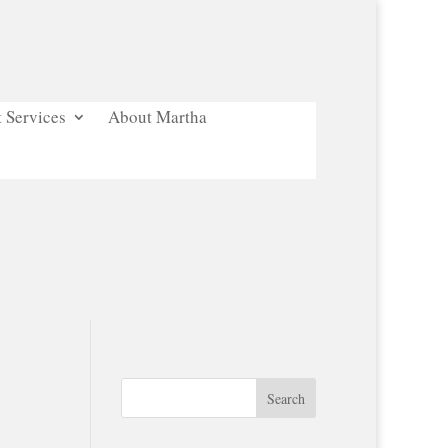
 Services
About Martha