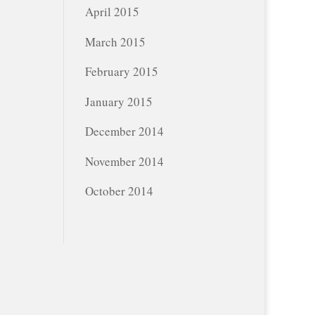
April 2015
March 2015
February 2015
January 2015
December 2014
November 2014
October 2014