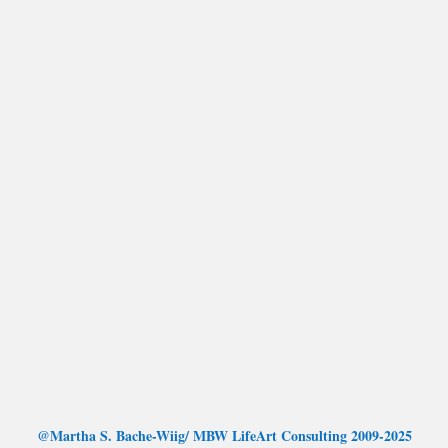
@Martha S. Bache-Wiig/ MBW LifeArt Consulting 2009-2025