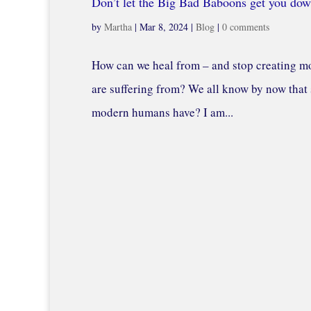
Don’t let the Big Bad Baboons get you dow
by
Martha
|
Mar 8, 2024
|
Blog
|
0 comments
How can we heal from – and stop creating mo
are suffering from? We all know by now that s
modern humans have? I am...