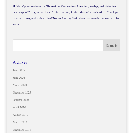
Hidden Opportunitiesin the Time of the Coronavirus:Breathing, resting, and visioning
new ways of Being in our lives. So here we are, in the midst of a pandemic. Could you
have ever imagined such a thing!?Not me! A tiny little virus has brought humanity to its
knees...
Archives
June 2025
June 2024
March 2024
December 2023
October 2020
April 2020
August 2019
March 2017
December 2015