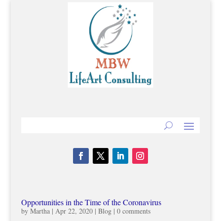
Opportunities in the Time of the Coronavirus
by
Martha
|
Apr 22, 2020
|
Blog
|
0 comments