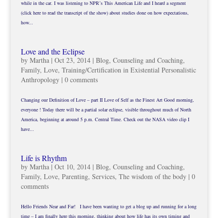
while in the car. I was listening to NPR’s This American Life and I heard a segment
(click here to read the transcript of the show) about studies done on how expectations,
how...
Love and the Eclipse
by
Martha
|
Oct 23, 2014
|
Blog
,
Counseling and Coaching
,
Family
,
Love
,
Training/Certification in Existential Personalistic
Anthropology
|
0 comments
Changing our Definition of Love – part II Love of Self as the Finest Art Good morning,
everyone ! Today there will be a partial solar eclipse, visible throughout much of North
America, beginning at around 5 p.m. Central Time. Check out the NASA video clip I
have...
Life is Rhythm
by
Martha
|
Oct 10, 2014
|
Blog
,
Counseling and Coaching
,
Family
,
Love
,
Parenting
,
Services
,
The wisdom of the body
|
0
comments
Hello Friends Near and Far! I have been wanting to get a blog up and running for a long
time – I am finally here this morning, thinking about how life has its own timing and