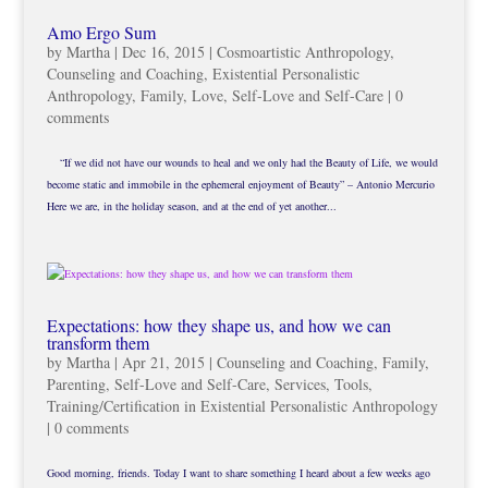
Amo Ergo Sum
by
Martha
|
Dec 16, 2015
|
Cosmoartistic Anthropology
,
Counseling and Coaching
,
Existential Personalistic
Anthropology
,
Family
,
Love
,
Self-Love and Self-Care
|
0
comments
“If we did not have our wounds to heal and we only had the Beauty of Life, we would
become static and immobile in the ephemeral enjoyment of Beauty” – Antonio Mercurio
Here we are, in the holiday season, and at the end of yet another...
Expectations: how they shape us, and how we can
transform them
by
Martha
|
Apr 21, 2015
|
Counseling and Coaching
,
Family
,
Parenting
,
Self-Love and Self-Care
,
Services
,
Tools
,
Training/Certification in Existential Personalistic Anthropology
|
0 comments
Good morning, friends. Today I want to share something I heard about a few weeks ago