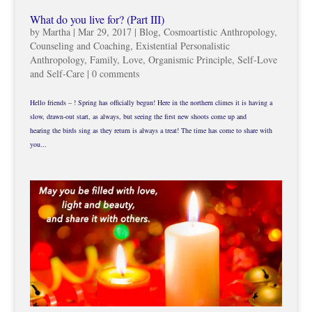
What do you live for? (Part III)
by
Martha
|
Mar 29, 2017
|
Blog
,
Cosmoartistic Anthropology
,
Counseling and Coaching
,
Existential Personalistic
Anthropology
,
Family
,
Love
,
Organismic Principle
,
Self-Love
and Self-Care
|
0 comments
Hello friends – ! Spring has officially begun! Here in the northern climes it is having a
slow, drawn-out start, as always, but seeing the first new shoots come up and
hearing the birds sing as they return is always a treat! The time has come to share with
you...