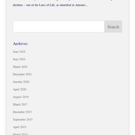
rhythms – one of the Laws of Life, as identified in Antonio...
Archives
June 2025
June 2024
March 2024
December 2023
October 2020
April 2020
August 2019
March 2017
December 2015
September 2015
April 2015
March 2015