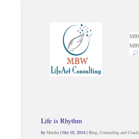
MBW
MBW
Life is Rhythm
by
Martha
|
Oct 10, 2014
|
Blog
,
Counseling and Coach