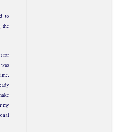
ad to
g the
t for
t was
time,
teady
 make
er my
ional