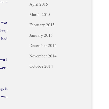
sts a
April 2015
March 2015
I was
February 2015
 deep
January 2015
e had
December 2014
November 2014
own I
October 2014
 were
g, it
t was