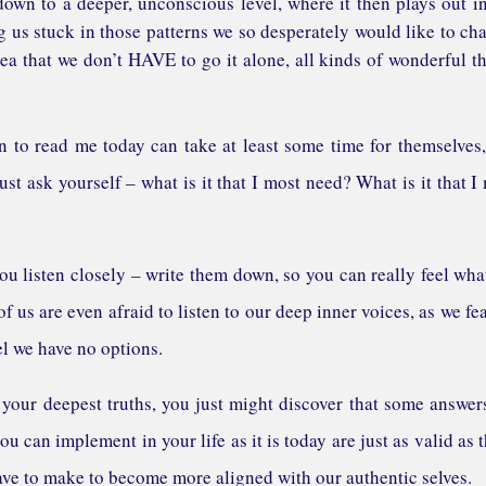
 down to a deeper, unconscious level, where it then plays out i
g us stuck in those patterns we so desperately would like to ch
dea that we don’t HAVE to go it alone, all kinds of wonderful t
to read me today can take at least some time for themselves
st ask yourself – what is it that I most need? What is it that I
ou listen closely – write them down, so you can really feel wha
f us are even afraid to listen to our deep inner voices, as we fe
el we have no options.
r your deepest truths, you just might discover that some answer
you can implement in your life as it is today are just as valid as 
ve to make to become more aligned with our authentic selves.