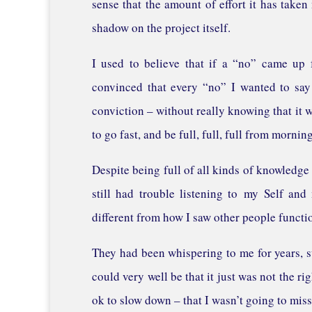
sense that the amount of effort it has taken
shadow on the project itself.
I used to believe that if a “no” came up 
convinced that every “no” I wanted to say
conviction – without really knowing that it wa
to go fast, and be full, full, full from morning
Despite being full of all kinds of knowledge
still had trouble listening to my Self an
different from how I saw other people functi
They had been whispering to me for years, su
could very well be that it just was not the r
ok to slow down – that I wasn’t going to miss 