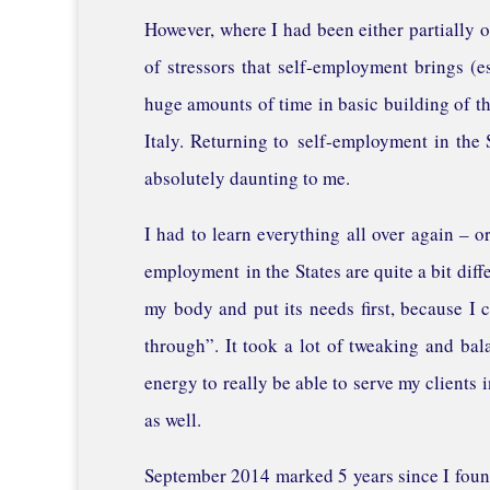
However, where I had been either partially o
of stressors that self-employment brings (e
huge amounts of time in basic building of the
Italy. Returning to self-employment in the S
absolutely daunting to me.
I had to learn everything all over again – or 
employment in the States are quite a bit diffe
my body and put its needs first, because I c
through”. It took a lot of tweaking and bal
energy to really be able to serve my clients i
as well.
September 2014 marked 5 years since I found