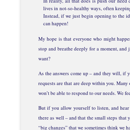
In reality, all that does is push our need
lives in not-so-healthy ways, often keepin
Instead, if we just begin opening to the i
can happen!
My hope is that everyone who might happen 
stop and breathe deeply for a moment, and ju
want?
As the answers come up – and they will, if y
requests are that are deep within you. Many o
won’t be able to respond to our needs. We fe
But if you allow yourself to listen, and hea
there as well – and that the small steps that 
“big changes” that we sometimes think we ha