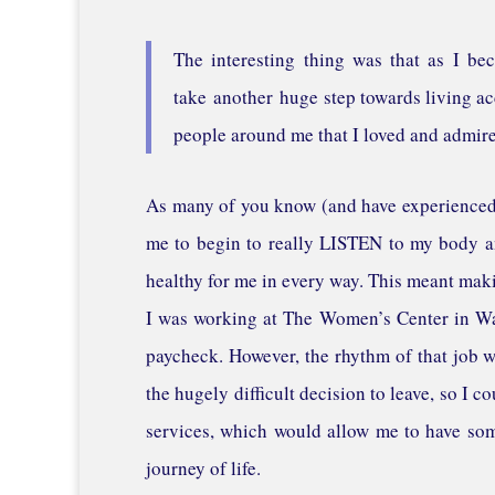
The interesting thing was that as I be
take another huge step towards living ac
people around me that I loved and admire
As many of you know (and have experienced y
me to begin to really LISTEN to my body an
healthy for me in every way. This meant maki
I was working at The Women’s Center in Wau
paycheck. However, the rhythm of that job wa
the hugely difficult decision to leave, so I 
services, which would allow me to have som
journey of life.