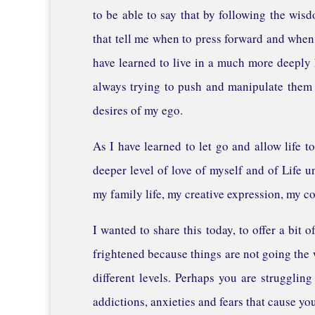
to be able to say that by following the wis
that tell me when to press forward and when,
have learned to live in a much more deeply 
always trying to push and manipulate them 
desires of my ego.
As I have learned to let go and allow life
deeper level of love of myself and of Life u
my family life, my creative expression, my c
I wanted to share this today, to offer a bit
frightened because things are not going the
different levels. Perhaps you are struggling
addictions, anxieties and fears that cause yo