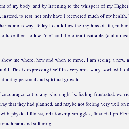
dom of my body, and by listening to the whispers of my Higher
 instead, to rest, not only have I recovered much of my health, 
harmonious way. Today I can follow the rhythms of life, rather
to have them follow “me” and the often insatiable (and unhea
 to show me where, how and when to move, I am seeing a new,
nfold. This is expressing itself in every area – my work with ot
ontinuing personal and spiritual growth.
 of encouragement to any who might be feeling frustrated, worri
 way that they had planned, and maybe not feeling very well on
 with physical illness, relationship struggles, financial proble
u much pain and suffering.