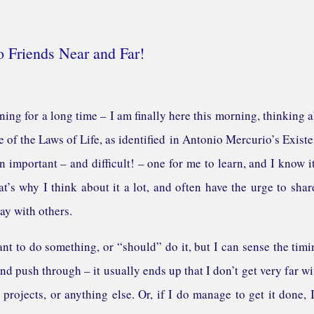
o Friends Near and Far!
ning for a long time – I am finally here this morning, thinking 
 of the Laws of Life, as identified in Antonio Mercurio’s Existe
 important – and difficult! – one for me to learn, and I know it
at’s why I think about it a lot, and often have the urge to sha
ay with others.
ant to do something, or “should” do it, but I can sense the timi
 and push through – it usually ends up that I don’t get very far wit
 projects, or anything else. Or, if I do manage to get it done, 