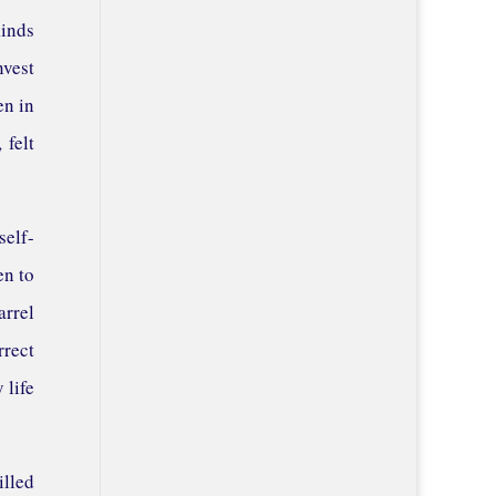
kinds
nvest
en in
 felt
self-
en to
arrel
rrect
 life
illed