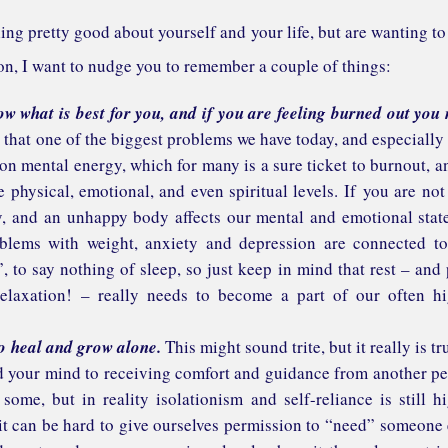
eeling pretty good about yourself and your life, but are wanting to
ion, I want to nudge you to remember a couple of things:
 what is best for you, and if you are feeling burned out you
hat one of the biggest problems we have today, and especially
on mental energy, which for many is a sure ticket to burnout, a
 physical, emotional, and even spiritual levels. If you are not
y, and an unhappy body affects our mental and emotional stat
blems with weight, anxiety and depression are connected t
, to say nothing of sleep, so just keep in mind that rest – and 
elaxation! – really needs to become a part of our often h
to heal and grow alone.
This might sound trite, but it really is tru
nd your mind to receiving comfort and guidance from another p
ome, but in reality isolationism and self-reliance is still h
 it can be hard to give ourselves permission to “need” someone 