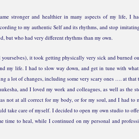
came stronger and healthier in many aspects of my life, I h
cording to my authentic Self and its rhythms, and stop imitatin
d, but who had very different rhythms than my own.
ourselves), it took getting physically very sick and burned ou
d my life. I had to slow way down, and get in tune with wha
ng a lot of changes, including some very scary ones …. at that 
kesha, and I loved my work and colleagues, as well as the s
s not at all correct for my body, or for my soul, and I had to
could take care of myself. I decided to open my own studio to off
e time to heal, while I continued on my personal and profess