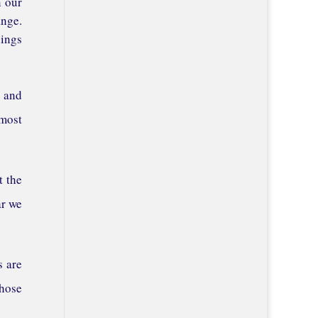
n our
ange.
hings
, and
 most
t the
ar we
s are
those