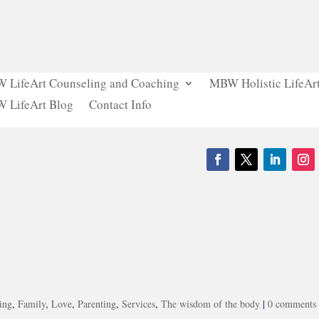
 LifeArt Counseling and Coaching
MBW Holistic LifeArt
 LifeArt Blog
Contact Info
ing
,
Family
,
Love
,
Parenting
,
Services
,
The wisdom of the body
|
0 comments