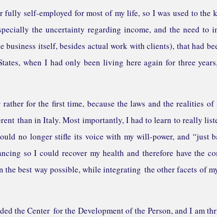
r fully self-employed for most of my life, so I was used to the 
specially the uncertainty regarding income, and the need to i
 business itself, besides actual work with clients), that had be
tates, when I had only been living here again for three years,
rather for the first time, because the laws and the realities of 
rent than in Italy. Most importantly, I had to learn to really list
ould no longer stifle its voice with my will-power, and “just b
ancing so I could recover my health and therefore have the co
n the best way possible, while integrating the other facets of my
ed the Center for the Development of the Person, and I am thr