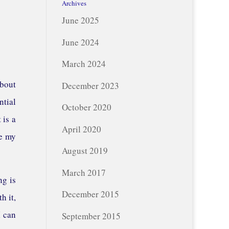
Archives
June 2025
June 2024
March 2024
about
December 2023
ntial
October 2020
 is a
April 2020
re my
August 2019
March 2017
ng is
December 2015
h it,
I can
September 2015