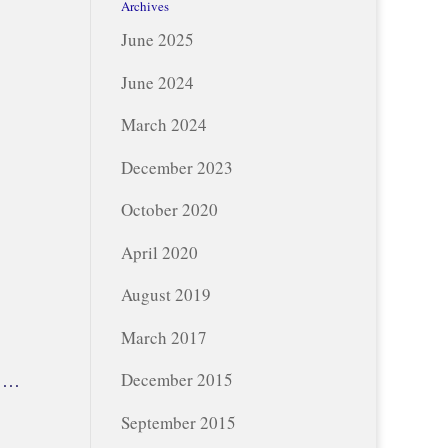
Archives
June 2025
June 2024
March 2024
December 2023
October 2020
April 2020
August 2019
March 2017
y …
December 2015
September 2015