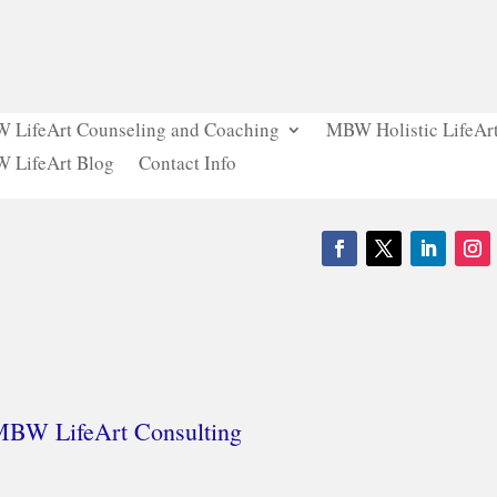
 LifeArt Counseling and Coaching
MBW Holistic LifeArt
 LifeArt Blog
Contact Info
 MBW LifeArt Consulting