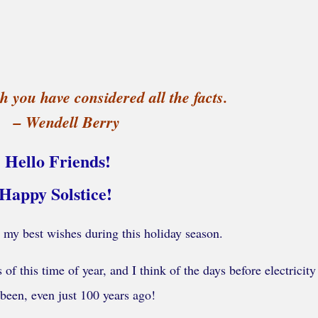
h you have considered all the facts.
– Wendell Berry
Hello Friends!
Happy Solstice!
 my best wishes during this holiday season.
of this time of year, and I think of the days before electricit
 been, even just 100 years ago!