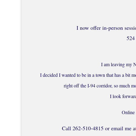
I now offer in-person sessi
524 
I am leaving my N
I decided I wanted to be in a town that has a bit mo
right off the I-94 corridor, so much
I look forwar
Online 
Call 262-510-4815 or email me at