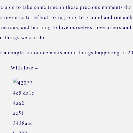
 be able to take some time in these precious moments dur
s invite us to reflect, to regroup, to ground and rememb
 precious, and learning to love ourselves, love others and
nt things we can do.
for a couple announcements about things happening in 2
With love –