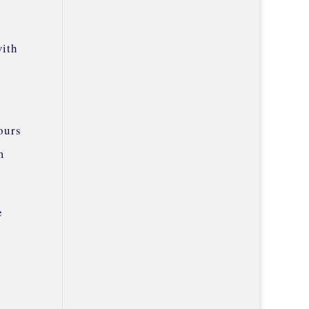
with
ours
m
e