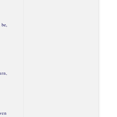
 be,
urn,
even