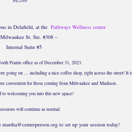
ons in Delafield, at the
Pathways Wellness center
Milwaukee St. Ste. #308 –
Internal Suite #5
orth Prairie office as of December 31, 2023.
re going on … including a nice coffee shop, right across the street! It i
 more convenient for those coming from Milwaukee and Madison.
d to welcoming you into this new space!
sessions will continue as normal.
 martha@centerperson.org to set up your session today!