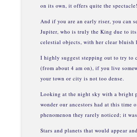
on its own, it offers quite the spectacl
And if you are an early riser, you can s
Jupiter, who is truly the King due to it
celestial objects, with her clear bluish
I highly suggest stepping out to try to 
(from about 4 am on), if you live some
your town or city is not too dense.
Looking at the night sky with a bright 
wonder our ancestors had at this time o
phenomenon they rarely noticed; it was 
Stars and planets that would appear and