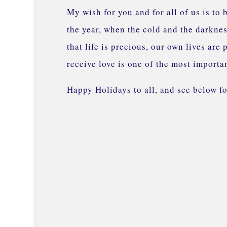
My wish for you and for all of us is to
the year, when the cold and the darknes
that life is precious, our own lives are
receive love is one of the most importa
Happy Holidays to all, and see below 