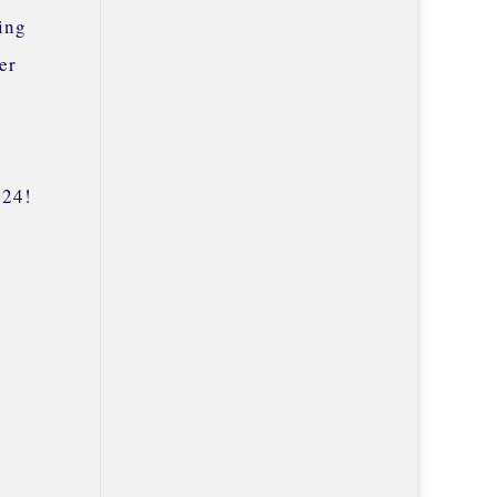
ing
er
024!