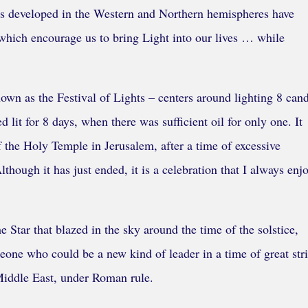
ions developed in the Western and Northern hemispheres have
, which encourage us to bring Light into our lives … while
wn as the Festival of Lights – centers around lighting 8 cand
ed lit for 8 days, when there was sufficient oil for only one. It
the Holy Temple in Jerusalem, after a time of excessive
hough it has just ended, it is a celebration that I always enj
 Star that blazed in the sky around the time of the solstice,
eone who could be a new kind of leader in a time of great stri
 Middle East, under Roman rule.