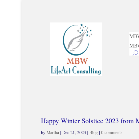
MBW
MBW
Happy Winter Solstice 2023 from
by
Martha
|
Dec 21, 2023
|
Blog
|
0 comments