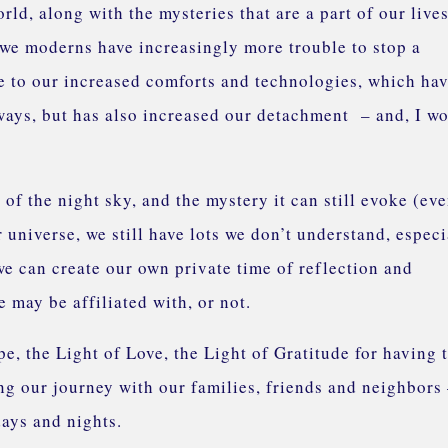
ld, along with the mysteries that are a part of our live
at we moderns have increasingly more trouble to stop a
e to our increased comforts and technologies, which ha
 ways, but has also increased our detachment – and, I w
of the night sky, and the mystery it can still evoke (ev
niverse, we still have lots we don’t understand, especi
we can create our own private time of reflection and
 may be affiliated with, or not.
e, the Light of Love, the Light of Gratitude for having 
g our journey with our families, friends and neighbors
days and nights.