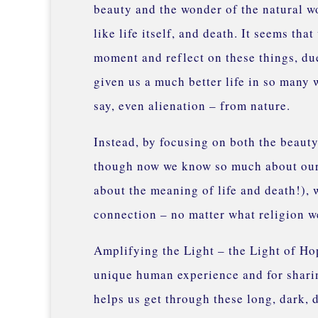
beauty and the wonder of the natural wor
like life itself, and death. It seems th
moment and reflect on these things, du
given us a much better life in so many
say, even alienation – from nature.
Instead, by focusing on both the beauty 
though now we know so much about our u
about the meaning of life and death!), 
connection – no matter what religion we
Amplifying the Light – the Light of Hop
unique human experience and for sharin
helps us get through these long, dark, 