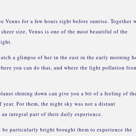
e!
ee Venus for a few hours right before sunrise. Together 
s sheer size, Venus is one of the most beautiful of the
 light.
catch a glimpse of her in the east in the early morning h
where you can do that, and where the light pollution fro
planet shining down can give you a bit of a feeling of th
f year. For them, the night sky was not a distant
an integral part of their daily experience.
 be particularly bright brought them to experience the