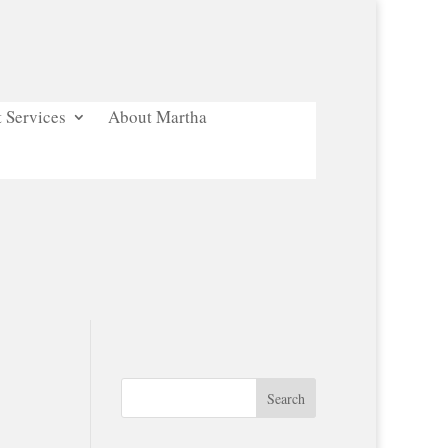
 Services
About Martha