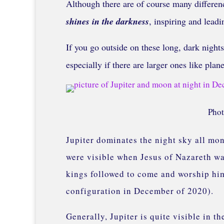
Although there are of course many differenc
shines in the darkness
, inspiring and lead
If you go outside on these long, dark nights
especially if there are larger ones like plan
Phot
Jupiter dominates the night sky all mont
were visible when Jesus of Nazareth wa
kings followed to come and worship him
configuration in December of 2020).
Generally, Jupiter is quite visible in