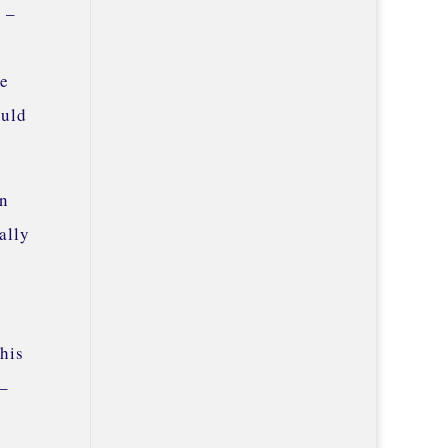
s –
ve
ould
en
ally
this
 –