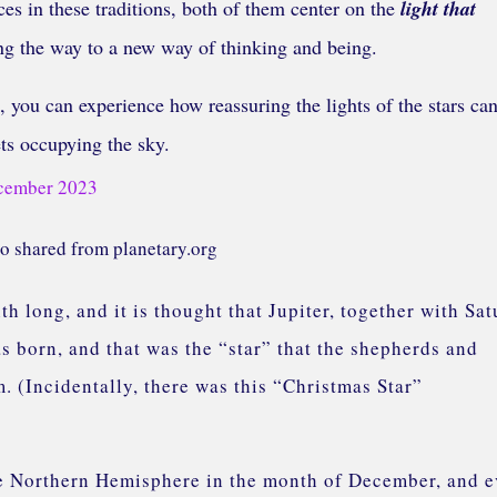
es in these traditions, both of them center on the
light that
ing the way to a new way of thinking and being.
, you can experience how reassuring the lights of the stars can
ets occupying the sky.
o shared from planetary.org
h long, and it is thought that Jupiter, together with Sat
s born, and that was the “star” that the shepherds and
. (Incidentally, there was this “Christmas Star”
 the Northern Hemisphere in the month of December, and 