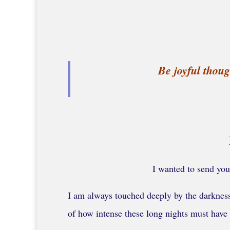
Be joyful thoug
I wanted to send you
I am always touched deeply by the darkness 
of how intense these long nights must have