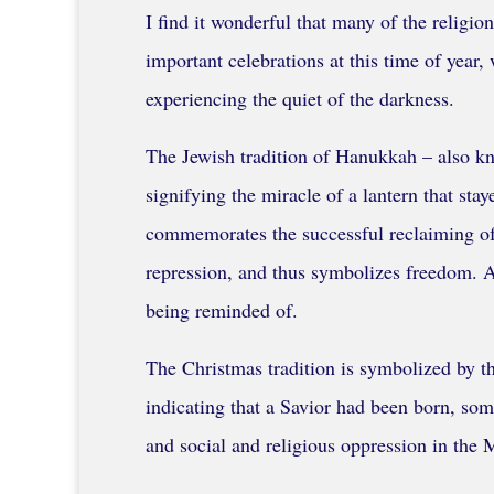
I find it wonderful that many of the relig
important celebrations at this time of year
experiencing the quiet of the darkness.
The Jewish tradition of Hanukkah – also kno
signifying the miracle of a lantern that stay
commemorates the successful reclaiming of 
repression, and thus symbolizes freedom. Alt
being reminded of.
The Christmas tradition is symbolized by the
indicating that a Savior had been born, som
and social and religious oppression in the