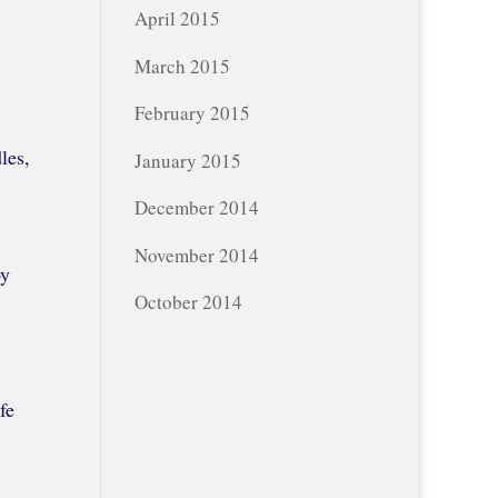
April 2015
March 2015
February 2015
les,
January 2015
December 2014
November 2014
oy
October 2014
fe